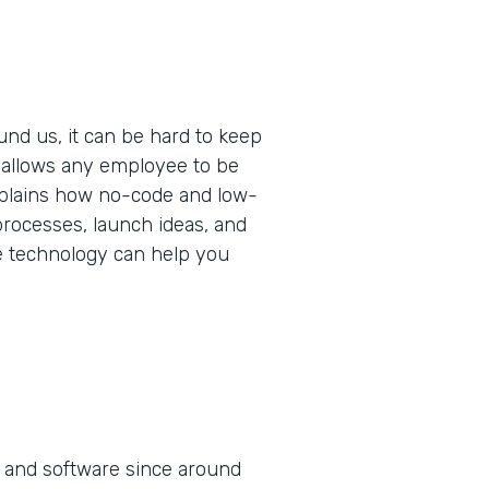
und us, it can be hard to keep
t allows any employee to be
 explains how no-code and low-
rocesses, launch ideas, and
e technology can help you
 and software since around