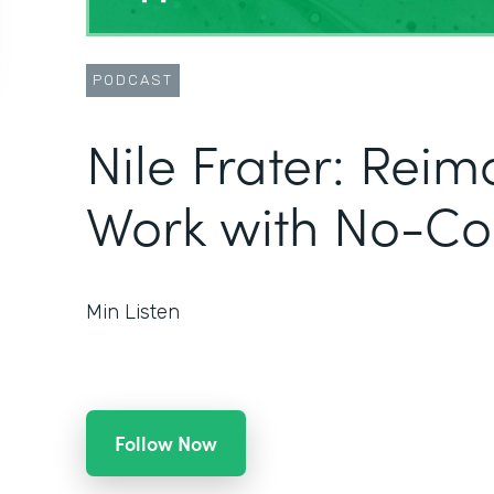
PODCAST
Nile Frater: Rei
Work with No-Co
Min Listen
Follow Now