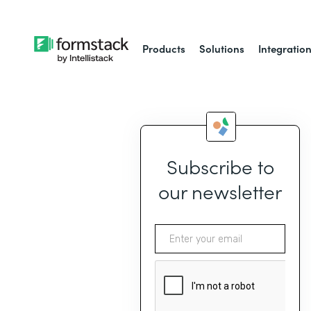
Products
Solutions
Integratio
Subscribe to
our newsletter