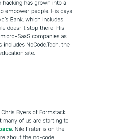
in hacking has grown into a
 to empower people. His days
yd’s Bank, which includes
le doesn’t stop there! His
ng micro-SaaS companies as
is includes NoCode.Tech, the
education site.
 Chris Byers of Formstack.
t many of us are starting to
space
. Nile Frater is on the
more about the no-code