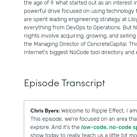
the age of 9. What started out as an interest 
powerful drive focused on using technology
are spent leading engineering strategy at Llo
everything from DevOps to Operations. But Ni
nights involve acquiring, growing, and selli
the Managing Director of ConcreteCapital. Th
Internet's biggest NoCode tool directory and 
Episode Transcript
Chris Byers:
Welcome to Ripple Effect, I am
This episode, we're focused on an area tha
explore. And it's the
low-code, no-code 
show today to really teach us a little bit 