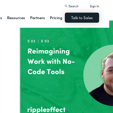
Search
Sign In
ns
Resources
Partners
Pricing
Talk to Sales