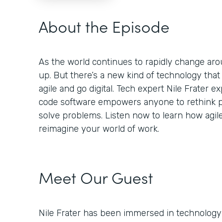
About the Episode
As the world continues to rapidly change aro
up. But there’s a new kind of technology tha
agile and go digital. Tech expert Nile Frater
code software empowers anyone to rethink p
solve problems. Listen now to learn how agil
reimagine your world of work.
Meet Our Guest
Nile Frater has been immersed in technology