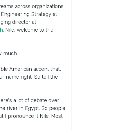
 teams across organizations
f Engineering Strategy at
ging director at
h
. Nile, welcome to the
ry much.
rible American accent that,
r name right. So tell the
.
ere's a lot of debate over
he river in Egypt. So people
 I pronounce it Nile. Most