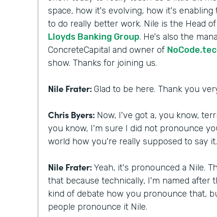
space, how it's evolving, how it's enabling
to do really better work. Nile is the Head o
Lloyds Banking Group
. He's also the mana
ConcreteCapital and owner of
NoCode.tec
show. Thanks for joining us.
Nile Frater:
Glad to be here. Thank you ve
Chris Byers:
Now, I've got a, you know, ter
you know, I'm sure I did not pronounce you
world how you're really supposed to say it
Nile Frater:
Yeah, it's pronounced a Nile. Th
that because technically, I'm named after t
kind of debate how you pronounce that, but
people pronounce it Nile.