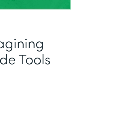
magining
de Tools