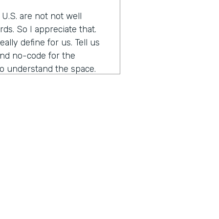
e U.S. are not not well
ds. So I appreciate that.
lly define for us. Tell us
nd no-code for the
 to understand the space.
 low-code, which is probably
 much coding, very much used
d up the things that you do
nk how many engineers it
orgotten password feature,
hat these things that you do
e so that you can free up
or me, is a real paradigm
stem of tools and platforms