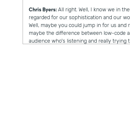
Chris Byers:
All right. Well, I know we in th
regarded for our sophistication and our wor
Well, maybe you could jump in for us and rea
maybe the difference between low-code a
audience who's listening and really trying
Can you describe that?
Nile Frater:
Yeah, totally. So I'll start with
the easier one. So low-code is still very
by developers, but typically lets you spee
a lot but take a lot of time, you know, thi
would take to build a log in interface or f
low-code is really a bit abstract in a way t
again and again or let you build things onc
your developers. No-code, on other hand, f
shift. So no-code is traditionally an ecosy