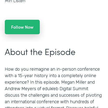
Min Listen
Follow Now
About the Episode
How do you reimagine an in-person conference
with a 15-year history into a completely online
experience? In this episode, Megan Miller and
Andrew Meyers of eduWeb Digital Summit
discuss the challenges and successes of pivoting
an international conference with hundreds of