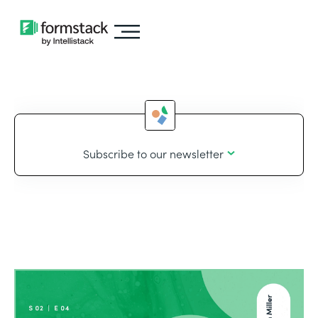
Subscribe to our newsletter