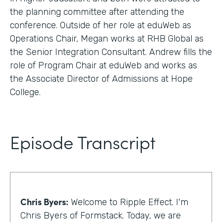
the planning committee after attending the
conference. Outside of her role at eduWeb as
Operations Chair, Megan works at RHB Global as
the Senior Integration Consultant. Andrew fills the
role of Program Chair at eduWeb and works as
the Associate Director of Admissions at Hope
College.
Episode Transcript
Chris Byers:
Welcome to Ripple Effect. I'm
Chris Byers of Formstack. Today, we are