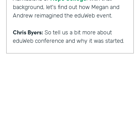
background, let's find out how Megan and
Andrew reimagined the eduWeb event.
Chris Byers:
So tell us a bit more about
eduWeb conference and why it was started.
Megan Miller:
So eduWeb is an annual,
international conference that we have for
those who are in the industry of higher
education marketing. We definitely have a
strong emphasis on elements like social
media, content marketing, web and mobile
development and design, things like that.
But we've been going since the early 2000s.
We generally attract, you know, a good 300
to 400 attendees each year and a few days
HOSTED BY