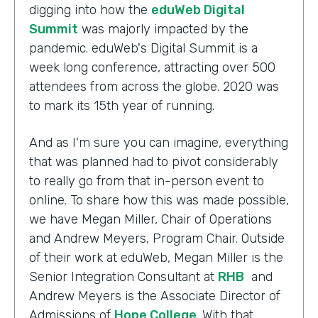
digging into how the
eduWeb Digital
Summit
was majorly impacted by the
pandemic. eduWeb's Digital Summit is a
week long conference, attracting over 500
attendees from across the globe. 2020 was
to mark its 15th year of running.
And as I'm sure you can imagine, everything
that was planned had to pivot considerably
to really go from that in-person event to
online. To share how this was made possible,
we have Megan Miller, Chair of Operations
and Andrew Meyers, Program Chair. Outside
of their work at eduWeb, Megan Miller is the
Senior Integration Consultant at
RHB
and
Andrew Meyers is the Associate Director of
Admissions of
Hope College
. With that