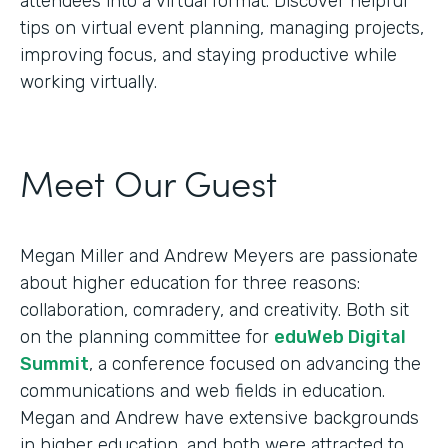
attendees into a virtual format. Discover helpful
tips on virtual event planning, managing projects,
improving focus, and staying productive while
working virtually.
Meet Our Guest
Megan Miller and Andrew Meyers are passionate
about higher education for three reasons:
collaboration, comradery, and creativity. Both sit
on the planning committee for
eduWeb Digital
Summit
, a conference focused on advancing the
communications and web fields in education.
Megan and Andrew have extensive backgrounds
in higher education, and both were attracted to