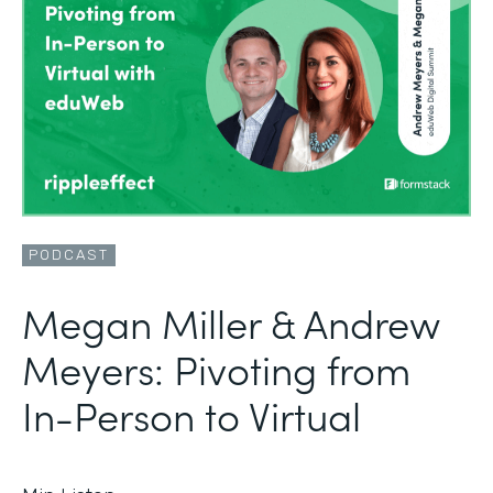
PODCAST
Megan Miller & Andrew
Meyers: Pivoting from
In-Person to Virtual