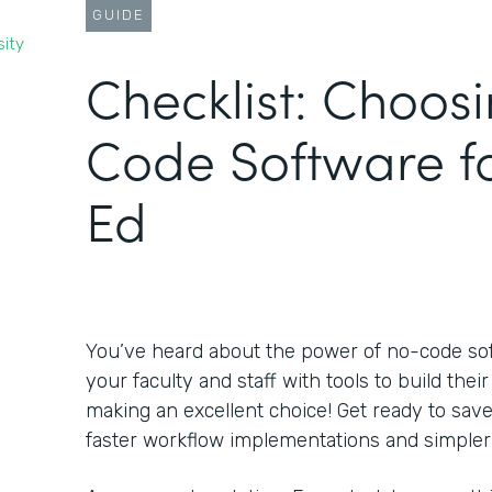
GUIDE
sity
Checklist: Choos
Code Software f
Ed
You’ve heard about the power of no-code s
your faculty and staff with tools to build the
making an excellent choice! Get ready to sa
faster workflow implementations and simpler