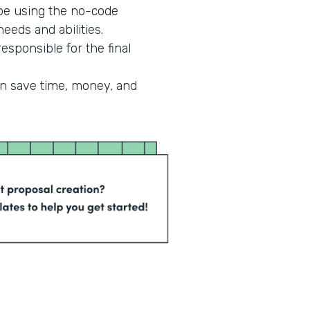
 be using the no-code
eeds and abilities.
esponsible for the final
an save time, money, and