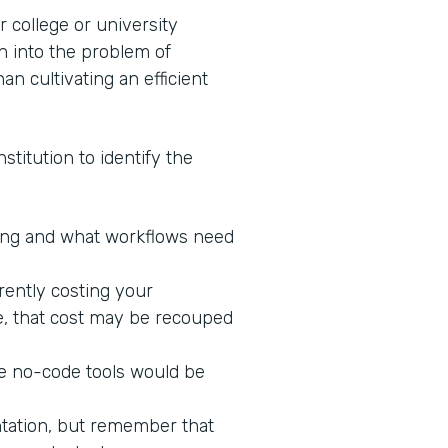
 college or university
n into the problem of
an cultivating an efficient
stitution to identify the
king and what workflows need
rrently costing your
ne, that cost may be recouped
re no-code tools would be
ntation, but remember that