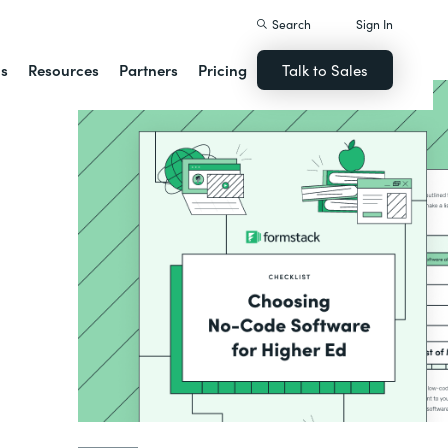
Search
Sign In
ns
Resources
Partners
Pricing
Talk to Sales