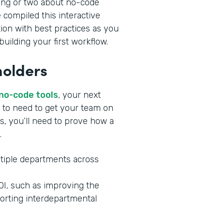
ing or two about no-code
 compiled this interactive
tion with best practices as you
uilding your first workflow.
holders
 no-code tools
, your next
ng to need to get your team on
s, you’ll need to prove how a
.
tiple departments across
ROI, such as improving the
orting interdepartmental