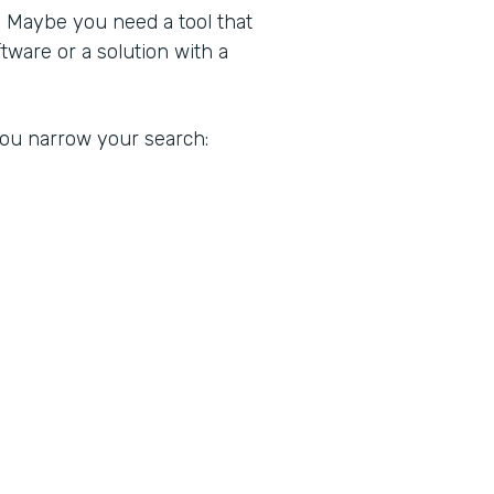
. Maybe you need a tool that
ware or a solution with a
 you narrow your search: