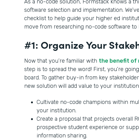
As a no-code solution, Formstack knows a th
software selection and implementation. We’ve
checklist to help guide your higher ed institu
move from researching no-code software to b
#1: Organize Your Stake
Now that you’re familiar with
the benefit of
step is to spread the word! First, you’re goi
board. To gather buy-in from key stakeholder
new solution will add value to your institution
Cultivate no-code champions within mul
your institution.
Create a proposal that projects overall 
prospective student experience or supp
information sharing.