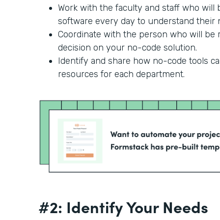
Work with the faculty and staff who will
software every day to understand their n
Coordinate with the person who will be r
decision on your no-code solution.
Identify and share how no-code tools c
resources for each department.
#2: Identify Your Needs