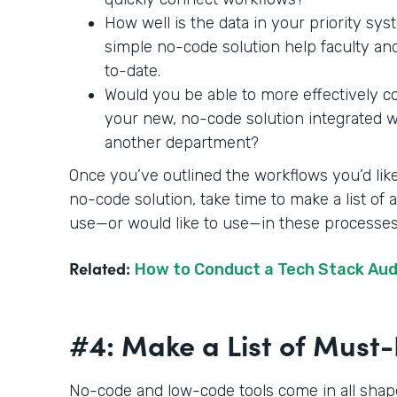
How well is the data in your priority sy
simple no-code solution help faculty an
to-date.
Would you be able to more effectively c
your new, no-code solution integrated wit
another department?
Once you’ve outlined the workflows you’d like
no-code solution, take time to make a list of
use—or would like to use—in these processe
Related:
How to Conduct a Tech Stack Aud
#4: Make a List of Mus
No-code and low-code tools come in all shape