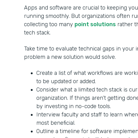
Apps and software are crucial to keeping your
running smoothly. But organizations often ru
collecting too many
point solutions
rather th
tech stack.
Take time to evaluate technical gaps in your in
problem a new solution would solve.
Create a list of what workflows are wor
to be updated or added.
Consider what a limited tech stack is cu
organization. If things aren’t getting do
by investing in no-code tools.
Interview faculty and staff to learn whe
most beneficial.
Outline a timeline for software impleme