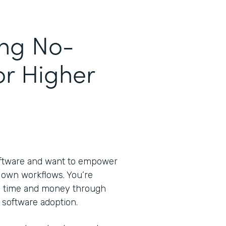
ing No-
or Higher
oftware and want to empower
ir own workflows. You’re
ve time and money through
 software adoption.