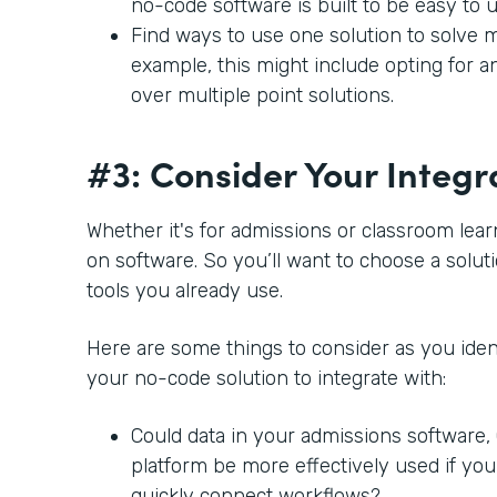
no-code software is built to be easy to 
Find ways to use one solution to solve m
example, this might include opting for a
over multiple point solutions.
#3: Consider Your Integr
Whether it's for admissions or classroom lear
on software. So you’ll want to choose a soluti
tools you already use.
Here are some things to consider as you ident
your no-code solution to integrate with:
Could data in your admissions software
platform be more effectively used if you
quickly connect workflows?