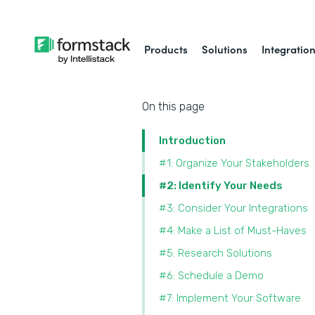
Products
Solutions
Integratio
On this page
Introduction
#1: Organize Your Stakeholders
#2: Identify Your Needs
#3: Consider Your Integrations
#4: Make a List of Must-Haves
#5: Research Solutions
#6: Schedule a Demo
#7: Implement Your Software