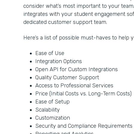
consider what’s most important to your team
integrates with your student engagement soft
dedicated customer support team.
Here’s a list of possible must-haves to help
Ease of Use
Integration Options
Open API for Custom Integrations
Quality Customer Support
Access to Professional Services
Price (Initial Costs vs. Long-Term Costs)
Ease of Setup
Scalability
Customization
Security and Compliance Requirements
Reporting and Analytics