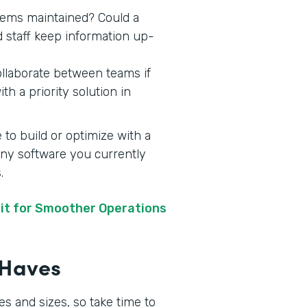
stems maintained? Could a
d staff keep information up-
ollaborate between teams if
h a priority solution in
 to build or optimize with a
 any software you currently
s.
it for Smoother Operations
t-Haves
s and sizes, so take time to