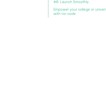
#8: Launch Smoothly
Empower your college or univer
with no-code