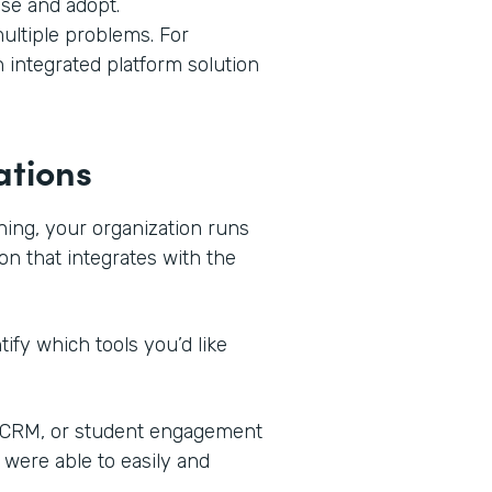
use and adopt.
ultiple problems. For
n integrated platform solution
ations
ning, your organization runs
on that integrates with the
ify which tools you’d like
, CRM, or student engagement
 were able to easily and