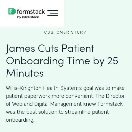
CUSTOMER STORY
James Cuts Patient
Onboarding Time by 25
Minutes
Willis-Knighton Health System’s goal was to make
patient paperwork more convenient. The Director
of Web and Digital Management knew Formstack
was the best solution to streamline patient
onboarding.