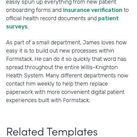
easily spun up everything from new patient
onboarding forms and
insurance verification
to
official health record documents and
patient
surveys
.
As part of a small department, James loves how
easy it is to build out new processes within
Formstack. He can do it so quickly that word has
spread throughout the entire Willis-Knighton
Health System. Many different departments now
contact him weekly to help them replace
paperwork with more convenient digital patient
experiences built with Formstack.
Related Templates