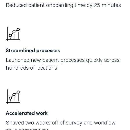
Reduced patient onboarding time by 25 minutes
Streamlined processes
Launched new patient processes quickly across
hundreds of locations
Accelerated work
Shaved two weeks off of survey and workflow