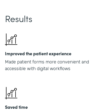
Results
Improved the patient experience
Made patient forms more convenient and
accessible with digital workflows
Saved time