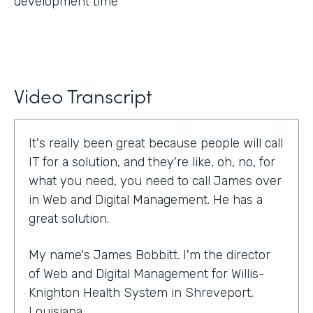
development time
Video Transcript
It's really been great because people will call
IT for a solution, and they're like, oh, no, for
what you need, you need to call James over
in Web and Digital Management. He has a
great solution.
My name's James Bobbitt. I'm the director
of Web and Digital Management for Willis-
Knighton Health System in Shreveport,
Louisiana.