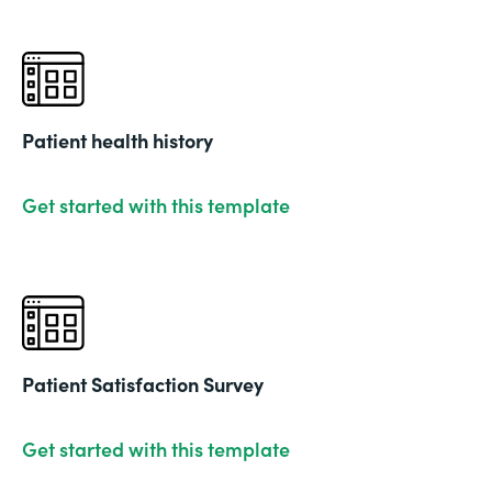
Patient health history
Get started with this template
Patient Satisfaction Survey
Get started with this template