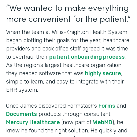
“We wanted to make everything
more convenient for the patient.”
When the team at Willis-Knighton Health System
began plotting their goals for the year, healthcare
providers and back office staff agreed it was time
to overhaul their
patient onboarding process
.
As the region’s largest healthcare organization,
they needed software that was
highly secure
,
simple to learn, and easy to integrate with their
EHR system.
Once James discovered Formstack’s
Forms
and
Documents
products through consultant
Mercury Healthcare
(now part of
WebMD
), he
knew he found the right solution. He quickly and