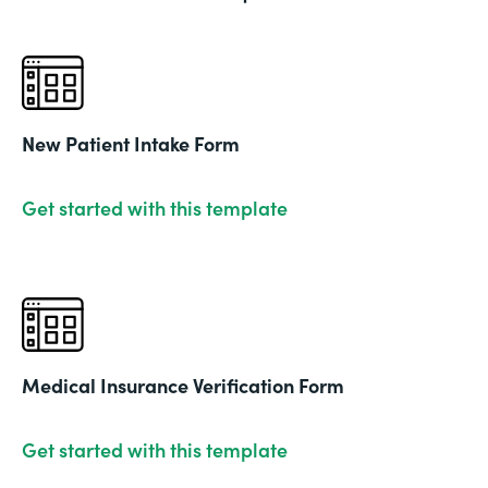
New Patient Intake Form
Get started with this template
Medical Insurance Verification Form
Get started with this template