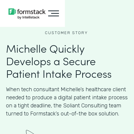
CUSTOMER STORY
Michelle Quickly
Develops a Secure
Patient Intake Process
When tech consultant Michelle’s healthcare client
needed to produce a digital patient intake process
on a tight deadline, the Soliant Consulting team
turned to Formstack’s out-of-the box solution.