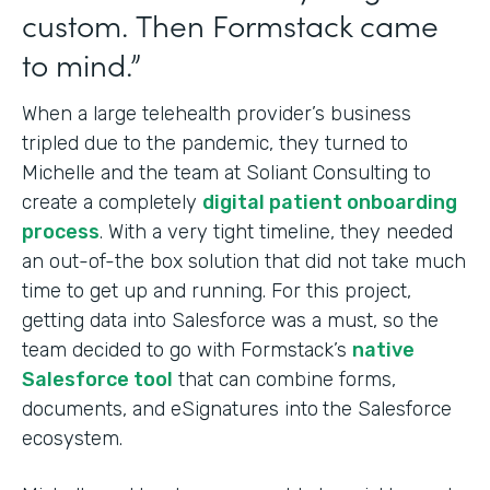
custom. Then Formstack came
to mind.”
When a large telehealth provider’s business
tripled due to the pandemic, they turned to
Michelle and the team at Soliant Consulting to
create a completely
digital patient onboarding
process
. With a very tight timeline, they needed
an out-of-the box solution that did not take much
time to get up and running. For this project,
getting data into Salesforce was a must, so the
team decided to go with Formstack’s
native
Salesforce tool
that can combine forms,
documents, and eSignatures into
the Salesforce
ecosystem.