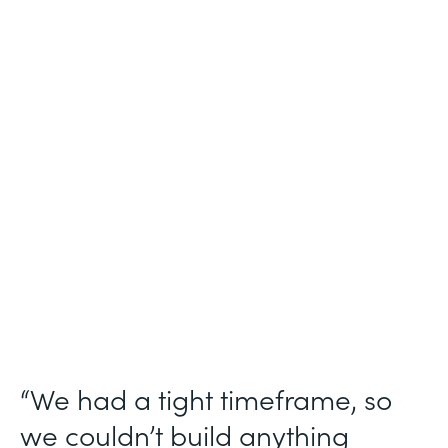
Industry
Technology Consulting
Use Case
Patient Intake Workflow
Partner Since
2019
Products
Forms, Documents, Sign, Formstack for
Salesforce
“We had a tight timeframe, so
we couldn’t build anything