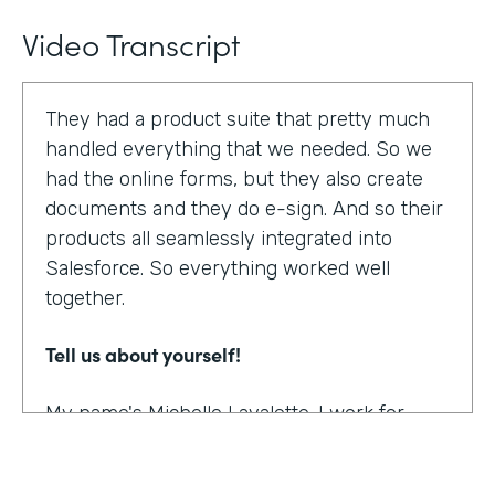
Video Transcript
They had a product suite that pretty much
handled everything that we needed. So we
had the online forms, but they also create
documents and they do e-sign. And so their
products all seamlessly integrated into
Salesforce. So everything worked well
together.
Tell us about yourself!
My name's Michelle Lavalette. I work for
Soliant Consulting and we're a consulting
company that helps customers with their