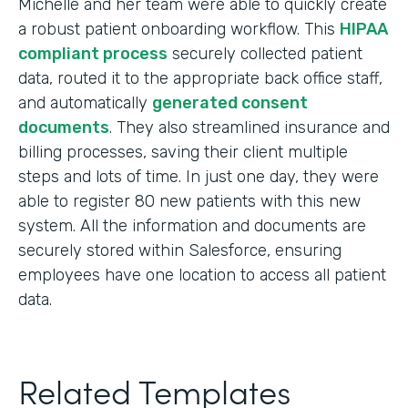
Michelle and her team were able to quickly create
a robust patient onboarding workflow. This
HIPAA
compliant process
securely collected patient
data, routed it to the appropriate back office staff,
and automatically
generated consent
documents
. They also streamlined insurance and
billing processes, saving their client multiple
steps and lots of time. In just one day, they were
able to register 80 new patients with this new
system. All the information and documents are
securely stored within Salesforce, ensuring
employees have one location to access all patient
data.
Related Templates