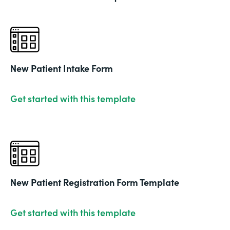
New Patient Intake Form
Get started with this template
New Patient Registration Form Template
Get started with this template