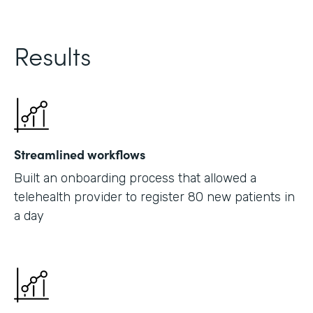
Results
Streamlined workflows
Built an onboarding process that allowed a
telehealth provider to register 80 new patients in
a day