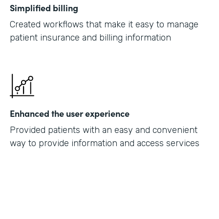
Simplified billing
Created workflows that make it easy to manage
patient insurance and billing information
Enhanced the user experience
Provided patients with an easy and convenient
way to provide information and access services