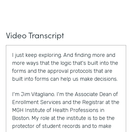
Video Transcript
I just keep exploring. And finding more and
more ways that the logic that's built into the
forms and the approval protocols that are
built into forms can help us make decisions.
I'm Jim Vitagliano. I'm the Associate Dean of
Enrollment Services and the Registrar at the
MGH Institute of Health Professions in
Boston. My role at the institute is to be the
protector of student records and to make