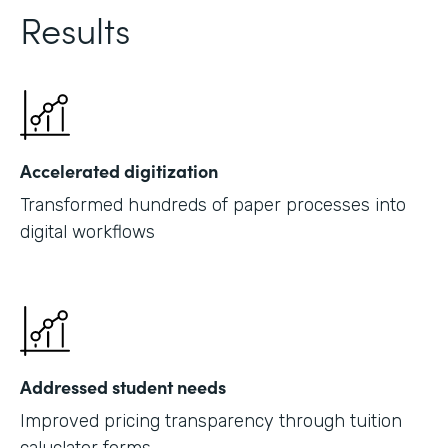
Results
Accelerated digitization
Transformed hundreds of paper processes into
digital workflows
Addressed student needs
Improved pricing transparency through tuition