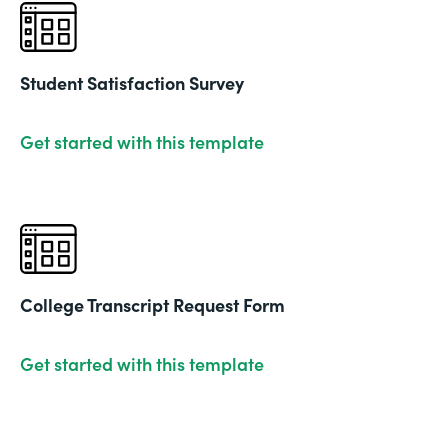
Student Satisfaction Survey
Get started with this template
College Transcript Request Form
Get started with this template