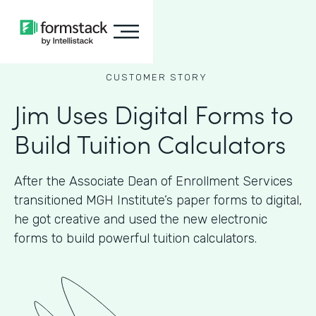
CUSTOMER STORY
Jim Uses Digital Forms to
Build Tuition Calculators
After the Associate Dean of Enrollment Services
transitioned MGH Institute’s paper forms to digital,
he got creative and used the new electronic
forms to build powerful tuition calculators.