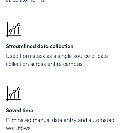
caluclator forms
Streamlined data collection
Used Formstack as a single source of data
collection across entire campus
Saved time
Eliminated manual data entry and automated
workflows