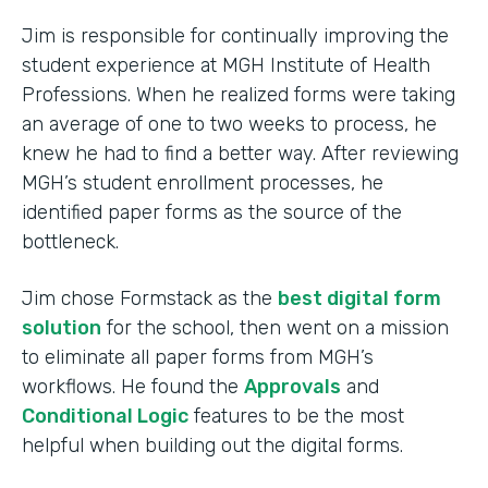
Jim is responsible for continually improving the
student experience at MGH Institute of Health
Professions. When he realized forms were taking
an average of one to two weeks to process, he
knew he had to find a better way. After reviewing
MGH’s student enrollment processes, he
identified paper forms as the source of the
bottleneck.
Jim chose Formstack as the
best digital form
solution
for the school, then went on a mission
to eliminate all paper forms from MGH’s
workflows. He found the
Approvals
and
Conditional Logic
features to be the most
helpful when building out the digital forms.