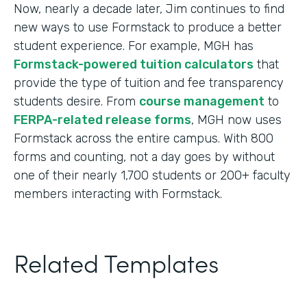
Now, nearly a decade later, Jim continues to find
new ways to use Formstack to produce a better
student experience. For example, MGH has
Formstack-powered tuition calculators
that
provide the type of tuition and fee transparency
students desire. From
course management
to
FERPA-related release forms
, MGH now uses
Formstack across the entire campus. With 800
forms and counting, not a day goes by without
one of their nearly 1,700 students or 200+ faculty
members interacting with Formstack.
Related Templates