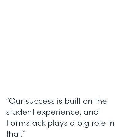
Higher Education
Use Case
Student Data Collection
Partner Since
2013
Products
Forms
“Our success is built on the
student experience, and
Formstack plays a big role in
that.”