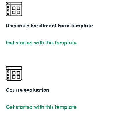
University Enrollment Form Template
Get started with this template
Course evaluation
Get started with this template