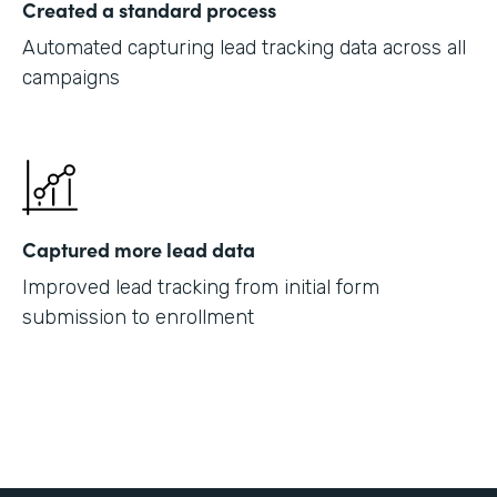
Created a standard process
Automated capturing lead tracking data across all
campaigns
Captured more lead data
Improved lead tracking from initial form
submission to enrollment