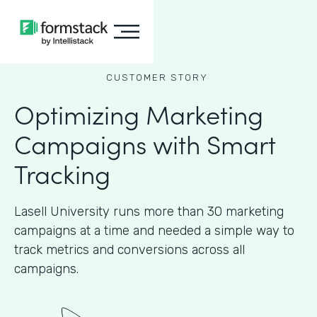
CUSTOMER STORY
Optimizing Marketing
Campaigns with Smart
Tracking
Lasell University runs more than 30 marketing
campaigns at a time and needed a simple way to
track metrics and conversions across all
campaigns.