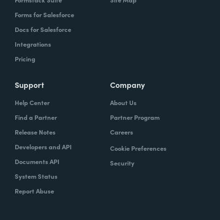
Forms for Salesforce
Docs for Salesforce
Integrations
Pricing
Support
Company
Help Center
About Us
Find a Partner
Partner Program
Release Notes
Careers
Developers and API
Cookie Preferences
Documents API
Security
System Status
Report Abuse