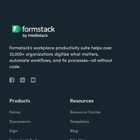
Formstack’s workplace productivity suite helps over
32,000+ organizations digitize what matters,
automate workflows, and fix processes—all without
code.
Products
Resources
Forms
Resource Center
Documents
Templates
Sign
Blog
Formstack Suite
Site Map