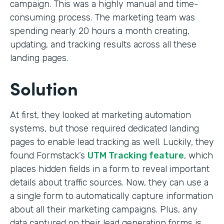
campaign. This was a highly manual and time-
consuming process. The marketing team was
spending nearly 20 hours a month creating,
updating, and tracking results across all these
landing pages.
Solution
At first, they looked at marketing automation
systems, but those required dedicated landing
pages to enable lead tracking as well. Luckily, they
found Formstack’s
UTM Tracking feature
, which
places hidden fields in a form to reveal important
details about traffic sources. Now, they can use a
a single form to automatically capture information
about all their marketing campaigns. Plus, any
data captured on their lead generation forms is