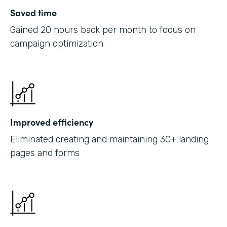
Saved time
Gained 20 hours back per month to focus on
campaign optimization
Improved efficiency
Eliminated creating and maintaining 30+ landing
pages and forms