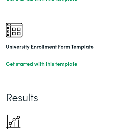
University Enrollment Form Template
Get started with this template
Results