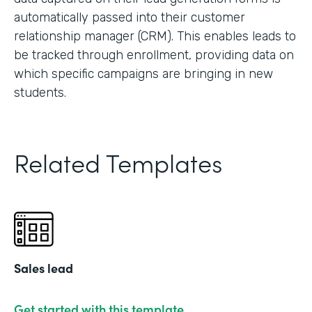
automatically passed into their customer
relationship manager (CRM). This enables leads to
be tracked through enrollment, providing data on
which specific campaigns are bringing in new
students.
Related Templates
Sales lead
Get started with this template