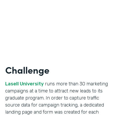
Form Lead Tracking
Partner Since
2007
Products
Forms
Challenge
Lasell University
runs more than 30 marketing
campaigns at a time to attract new leads to its
graduate program. In order to capture traffic
source data for campaign tracking, a dedicated
landing page and form was created for each