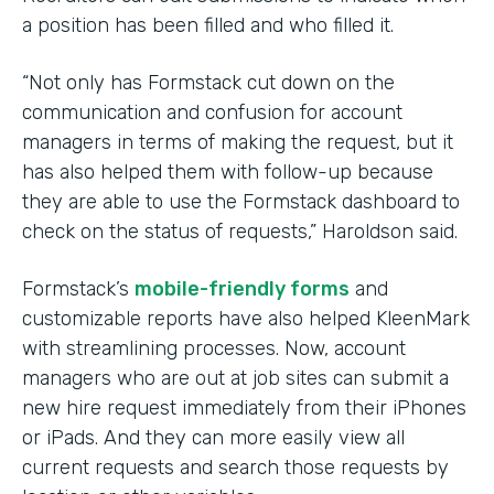
a position has been filled and who filled it.
“Not only has Formstack cut down on the
communication and confusion for account
managers in terms of making the request, but it
has also helped them with follow-up because
they are able to use the Formstack dashboard to
check on the status of requests,” Haroldson said.
Formstack’s
mobile-friendly forms
and
customizable reports have also helped KleenMark
with streamlining processes. Now, account
managers who are out at job sites can submit a
new hire request immediately from their iPhones
or iPads. And they can more easily view all
current requests and search those requests by