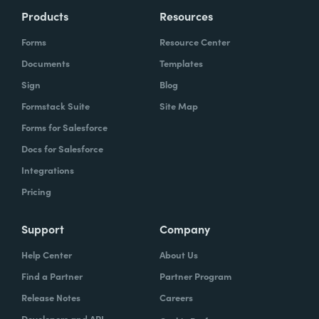
Products
Resources
Forms
Resource Center
Documents
Templates
Sign
Blog
Formstack Suite
Site Map
Forms for Salesforce
Docs for Salesforce
Integrations
Pricing
Support
Company
Help Center
About Us
Find a Partner
Partner Program
Release Notes
Careers
Developers and API