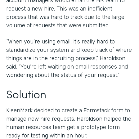
account managers would email the HR team to
request a new hire. This was an inefficient
process that was hard to track due to the large
volume of requests that were submitted.
“When you’re using email, it’s really hard to
standardize your system and keep track of where
things are in the recruiting process,” Haroldson
said. “You’re left waiting on email responses and
wondering about the status of your request.”
Solution
KleenMark decided to create a Formstack form to
manage new hire requests. Haroldson helped the
human resources team get a prototype form
ready for testing within an hour.