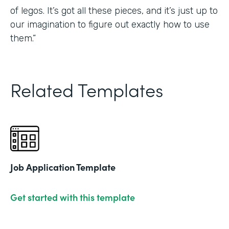
of legos. It’s got all these pieces, and it’s just up to
our imagination to figure out exactly how to use
them.”
Related Templates
Job Application Template
Get started with this template