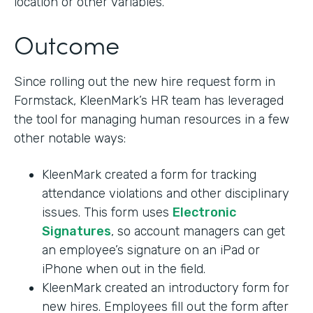
location or other variables.
Outcome
Since rolling out the new hire request form in
Formstack, KleenMark’s HR team has leveraged
the tool for managing human resources in a few
other notable ways:
KleenMark created a form for tracking
attendance violations and other disciplinary
issues. This form uses
Electronic
Signatures
, so account managers can get
an employee’s signature on an iPad or
iPhone when out in the field.
KleenMark created an introductory form for
new hires. Employees fill out the form after