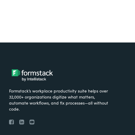
Formstack’s workplace productivity suite helps over
32,000+ organizations digitize what matters,
automate workflows, and fix processes—all without
code.