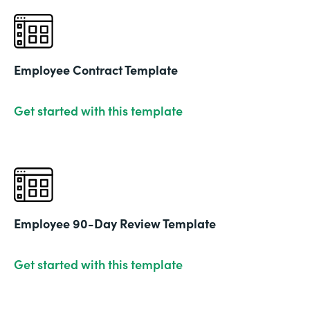
Employee Contract Template
Get started with this template
Employee 90-Day Review Template
Get started with this template