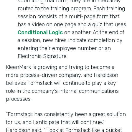
submitting that form, they are immediately
routed to the training program. Each training
session consists of a multi-page form that
has a video on one page and a quiz that uses
Conditional Logic
on another. At the end of
a session, new hires indicate completion by
entering their employee number or an
Electronic Signature.
KleenMark is growing and trying to become a
more process-driven company, and Haroldson
believes Formstack will continue to play a key
role in the company’s internal communications
processes.
“Formstack has consistently been a great solution
for us, and I anticipate that will continue,”
Haroldson said. “I look at Formstack like a bucket