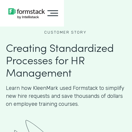
CUSTOMER STORY
Creating Standardized
Processes for HR
Management
Learn how KleenMark used Formstack to simplify
new hire requests and save thousands of dollars
on employee training courses.