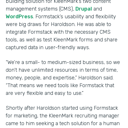
building solution for KleenMark’s two content
management systems (CMS),
Drupal
and
WordPress
. Formstack’s usability and flexibility
were big draws for Haroldson. He was able to
integrate Formstack with the necessary CMS
tools, as well as test KleenMark forms and share
captured data in user-friendly ways.
“We’re a small- to medium-sized business, so we
don’t have unlimited resources in terms of time,
money, people, and expertise,” Haroldson said.
“That means we need tools like Formstack that
are very flexible and easy to use.”
Shortly after Haroldson started using Formstack
for marketing, the KleenMark recruiting manager
came to him seeking a tech solution for a human