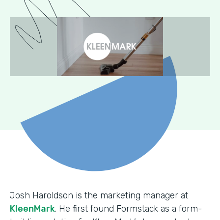
Josh Haroldson is the marketing manager at
KleenMark
. He first found Formstack as a form-