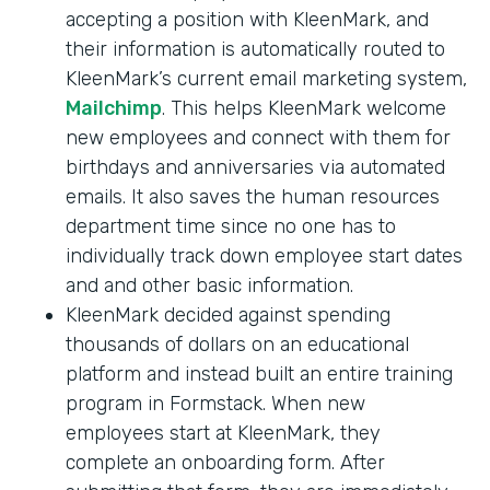
accepting a position with KleenMark, and
their information is automatically routed to
KleenMark’s current email marketing system,
Mailchimp
. This helps KleenMark welcome
new employees and connect with them for
birthdays and anniversaries via automated
emails. It also saves the human resources
department time since no one has to
individually track down employee start dates
and and other basic information.
KleenMark decided against spending
thousands of dollars on an educational
platform and instead built an entire training
program in Formstack. When new
employees start at KleenMark, they
complete an onboarding form. After