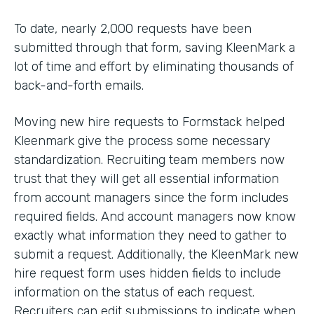
To date, nearly 2,000 requests have been
submitted through that form, saving KleenMark a
lot of time and effort by eliminating thousands of
back-and-forth emails.
Moving new hire requests to Formstack helped
Kleenmark give the process some necessary
standardization. Recruiting team members now
trust that they will get all essential information
from account managers since the form includes
required fields. And account managers now know
exactly what information they need to gather to
submit a request. Additionally, the KleenMark new
hire request form uses hidden fields to include
information on the status of each request.
Recruiters can edit submissions to indicate when