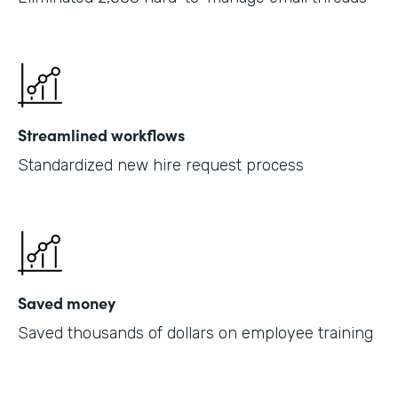
Streamlined workflows
Standardized new hire request process
Saved money
Saved thousands of dollars on employee training