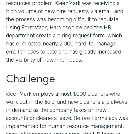
resources problem. KleenMark was receiving a
high volume of new hire requests via email, and
the process was becoming difficult to regulate.
Using Formstack, Haroldson helped the HR
department create a hiring request form, which
has eliminated nearly 2,000 hard-to-manage
email threads to date and has greatly increased
the visibility of new hire needs.
Challenge
KleenMark employs almost 1,000 cleaners who
work out in the field, and new cleaners are always
in demand as the company takes on new
accounts or cleaners leave. Before Formstack was
implemented for human resource management,