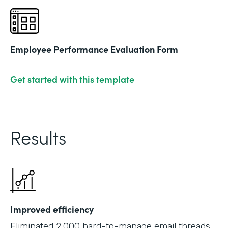
Employee Performance Evaluation Form
Get started with this template
Results
Improved efficiency
Eliminated 2,000 hard-to-manage email threads