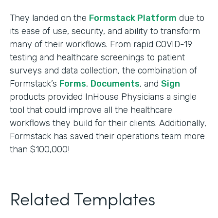
They landed on the
Formstack Platform
due to
its ease of use, security, and ability to transform
many of their workflows. From rapid COVID-19
testing and healthcare screenings to patient
surveys and data collection, the combination of
Formstack’s
Forms
,
Documents
, and
Sign
products provided InHouse Physicians a single
tool that could improve all the healthcare
workflows they build for their clients. Additionally,
Formstack has saved their operations team more
than $100,000!
Related Templates