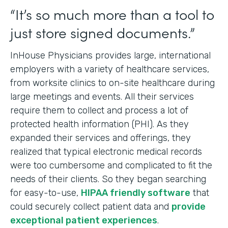
“It’s so much more than a tool to
just store signed documents.”
InHouse Physicians provides large, international
employers with a variety of healthcare services,
from worksite clinics to on-site healthcare during
large meetings and events. All their services
require them to collect and process a lot of
protected health information (PHI). As they
expanded their services and offerings, they
realized that typical electronic medical records
were too cumbersome and complicated to fit the
needs of their clients. So they began searching
for easy-to-use,
HIPAA friendly software
that
could securely collect patient data and
provide
exceptional patient experiences
.