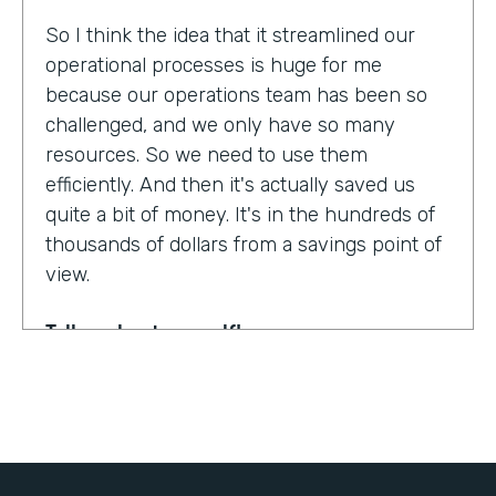
So I think the idea that it streamlined our
operational processes is huge for me
because our operations team has been so
challenged, and we only have so many
resources. So we need to use them
efficiently. And then it's actually saved us
quite a bit of money. It's in the hundreds of
thousands of dollars from a savings point of
view.
Tell us about yourself!
My name is Dr. Jonathan Spero. I'm the CEO
of InHouse Physicians. Our company
provides employee health services to large
organizations around the world.