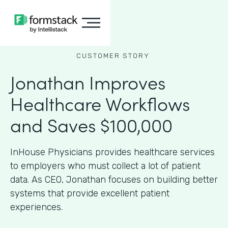
CUSTOMER STORY
Jonathan Improves
Healthcare Workflows
and Saves $100,000
InHouse Physicians provides healthcare services
to employers who must collect a lot of patient
data. As CEO, Jonathan focuses on building better
systems that provide excellent patient
experiences.