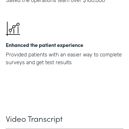
Saved the operations team over $100,000
Enhanced the patient experience
Provided patients with an easier way to complete
surveys and get test results
Video Transcript