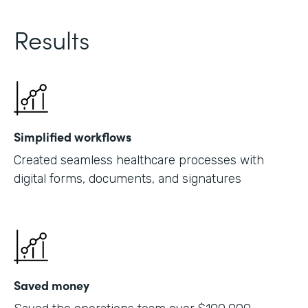
Results
Simplified workflows
Created seamless healthcare processes with
digital forms, documents, and signatures
Saved money