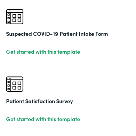
Suspected COVID-19 Patient Intake Form
Get started with this template
Patient Satisfaction Survey
Get started with this template