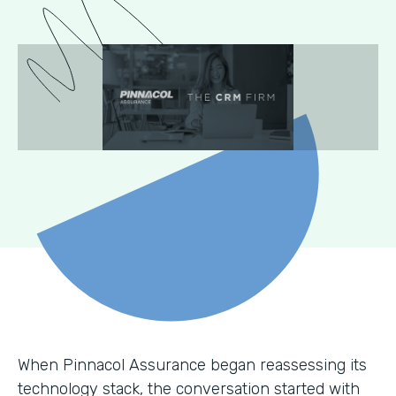
When Pinnacol Assurance began reassessing its
technology stack, the conversation started with