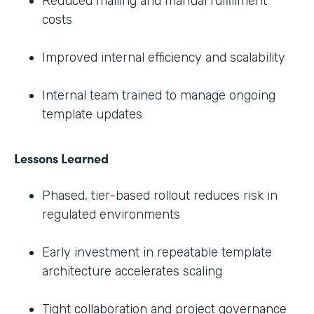
Reduced mailing and manual fulfillment
costs
Improved internal efficiency and scalability
Internal team trained to manage ongoing
template updates
Lessons Learned
Phased, tier-based rollout reduces risk in
regulated environments
Early investment in repeatable template
architecture accelerates scaling
Tight collaboration and project governance