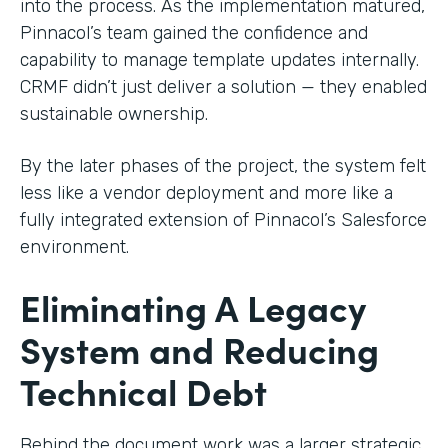
into the process. As the implementation matured,
Pinnacol’s team gained the confidence and
capability to manage template updates internally.
CRMF didn’t just deliver a solution — they enabled
sustainable ownership.
By the later phases of the project, the system felt
less like a vendor deployment and more like a
fully integrated extension of Pinnacol’s Salesforce
environment.
Eliminating A Legacy
System and Reducing
Technical Debt
Behind the document work was a larger strategic