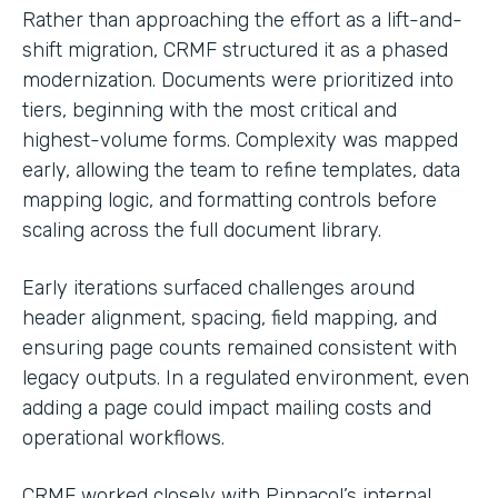
Rather than approaching the effort as a lift-and-
shift migration, CRMF structured it as a phased
modernization. Documents were prioritized into
tiers, beginning with the most critical and
highest-volume forms. Complexity was mapped
early, allowing the team to refine templates, data
mapping logic, and formatting controls before
scaling across the full document library.
Early iterations surfaced challenges around
header alignment, spacing, field mapping, and
ensuring page counts remained consistent with
legacy outputs. In a regulated environment, even
adding a page could impact mailing costs and
operational workflows.
CRMF worked closely with Pinnacol’s internal