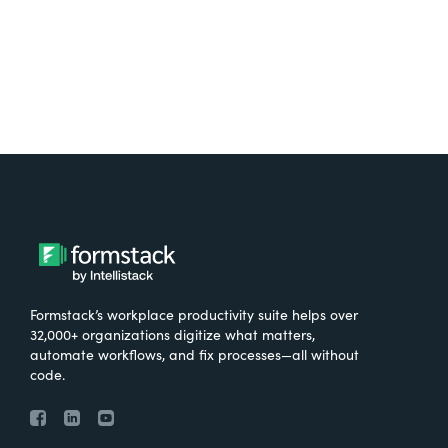
Formstack’s workplace productivity suite helps over
32,000+ organizations digitize what matters,
automate workflows, and fix processes—all without
code.