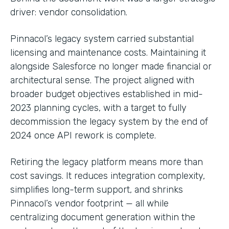
driver: vendor consolidation.
Pinnacol’s legacy system carried substantial
licensing and maintenance costs. Maintaining it
alongside Salesforce no longer made financial or
architectural sense. The project aligned with
broader budget objectives established in mid-
2023 planning cycles, with a target to fully
decommission the legacy system by the end of
2024 once API rework is complete.
Retiring the legacy platform means more than
cost savings. It reduces integration complexity,
simplifies long-term support, and shrinks
Pinnacol’s vendor footprint — all while
centralizing document generation within the