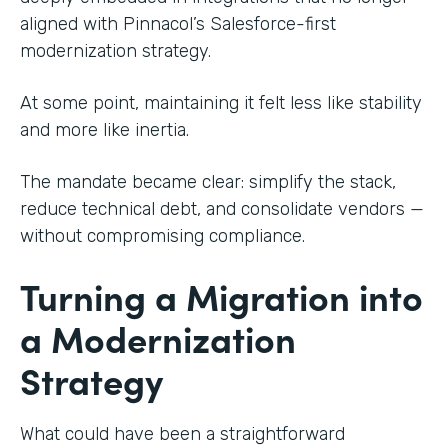
aligned with Pinnacol’s Salesforce-first
modernization strategy.
At some point, maintaining it felt less like stability
and more like inertia.
The mandate became clear: simplify the stack,
reduce technical debt, and consolidate vendors —
without compromising compliance.
Turning a Migration into
a Modernization
Strategy
What could have been a straightforward