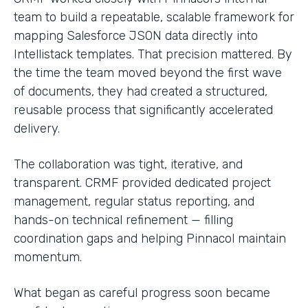
team to build a repeatable, scalable framework for
mapping Salesforce JSON data directly into
Intellistack templates. That precision mattered. By
the time the team moved beyond the first wave
of documents, they had created a structured,
reusable process that significantly accelerated
delivery.
The collaboration was tight, iterative, and
transparent. CRMF provided dedicated project
management, regular status reporting, and
hands-on technical refinement — filling
coordination gaps and helping Pinnacol maintain
momentum.
What began as careful progress soon became