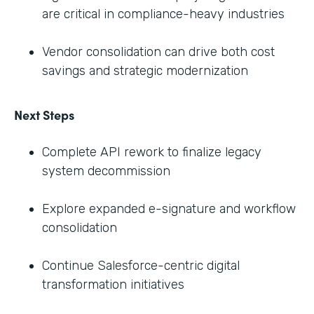
are critical in compliance-heavy industries
Vendor consolidation can drive both cost
savings and strategic modernization
Next Steps
Complete API rework to finalize legacy
system decommission
Explore expanded e-signature and workflow
consolidation
Continue Salesforce-centric digital
transformation initiatives