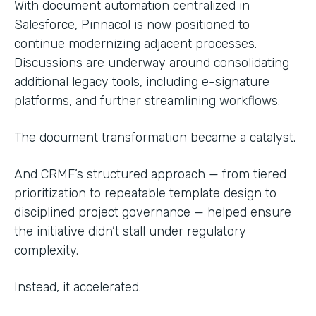
With document automation centralized in
Salesforce, Pinnacol is now positioned to
continue modernizing adjacent processes.
Discussions are underway around consolidating
additional legacy tools, including e-signature
platforms, and further streamlining workflows.
The document transformation became a catalyst.
And CRMF’s structured approach — from tiered
prioritization to repeatable template design to
disciplined project governance — helped ensure
the initiative didn’t stall under regulatory
complexity.
Instead, it accelerated.