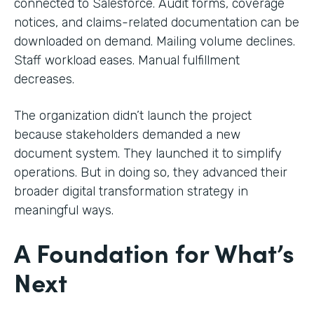
connected to Salesforce. Audit forms, coverage
notices, and claims-related documentation can be
downloaded on demand. Mailing volume declines.
Staff workload eases. Manual fulfillment
decreases.
The organization didn’t launch the project
because stakeholders demanded a new
document system. They launched it to simplify
operations. But in doing so, they advanced their
broader digital transformation strategy in
meaningful ways.
A Foundation for What’s
Next