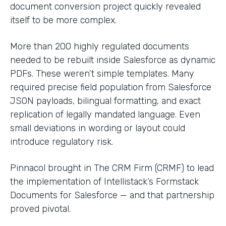
document conversion project quickly revealed
itself to be more complex.
More than 200 highly regulated documents
needed to be rebuilt inside Salesforce as dynamic
PDFs. These weren’t simple templates. Many
required precise field population from Salesforce
JSON payloads, bilingual formatting, and exact
replication of legally mandated language. Even
small deviations in wording or layout could
introduce regulatory risk.
Pinnacol brought in The CRM Firm (CRMF) to lead
the implementation of Intellistack’s Formstack
Documents for Salesforce — and that partnership
proved pivotal.