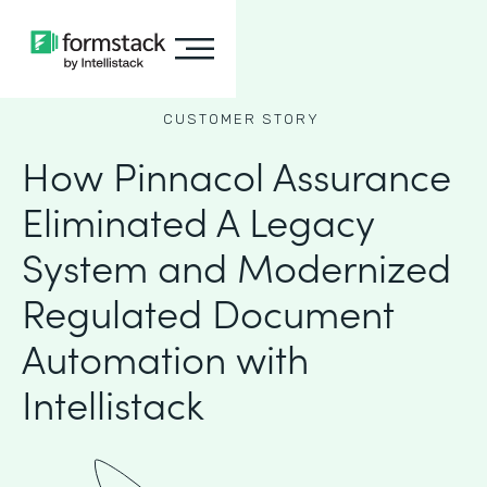
CUSTOMER STORY
How Pinnacol Assurance
Eliminated A Legacy
System and Modernized
Regulated Document
Automation with
Intellistack