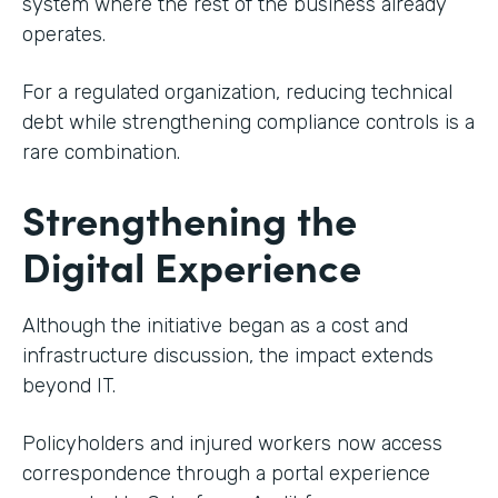
system where the rest of the business already
operates.
For a regulated organization, reducing technical
debt while strengthening compliance controls is a
rare combination.
Strengthening the
Digital Experience
Although the initiative began as a cost and
infrastructure discussion, the impact extends
beyond IT.
Policyholders and injured workers now access
correspondence through a portal experience