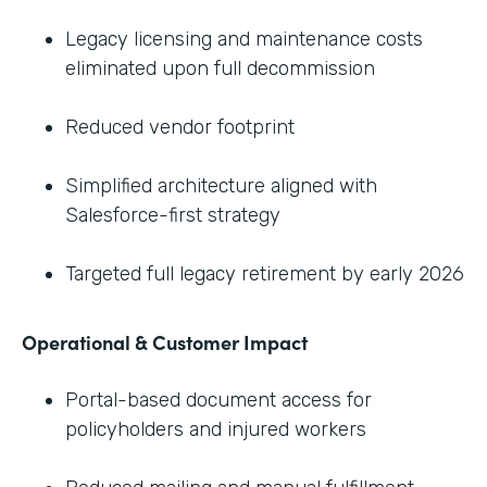
Legacy licensing and maintenance costs
eliminated upon full decommission
Reduced vendor footprint
Simplified architecture aligned with
Salesforce-first strategy
Targeted full legacy retirement by early 2026
Operational & Customer Impact
Portal-based document access for
policyholders and injured workers