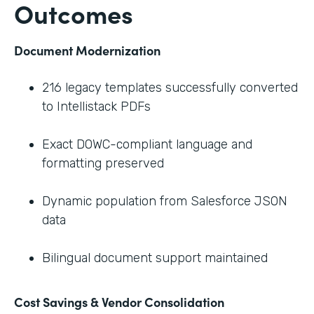
Outcomes
Document Modernization
216 legacy templates successfully converted
to Intellistack PDFs
Exact DOWC-compliant language and
formatting preserved
Dynamic population from Salesforce JSON
data
Bilingual document support maintained
Cost Savings & Vendor Consolidation