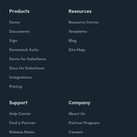
Products
Resources
Forms
Resource Center
Documents
Templates
Sign
Blog
Formstack Suite
Site Map
Forms for Salesforce
Docs for Salesforce
Integrations
Pricing
Support
Company
Help Center
About Us
Find a Partner
Partner Program
Release Notes
Careers