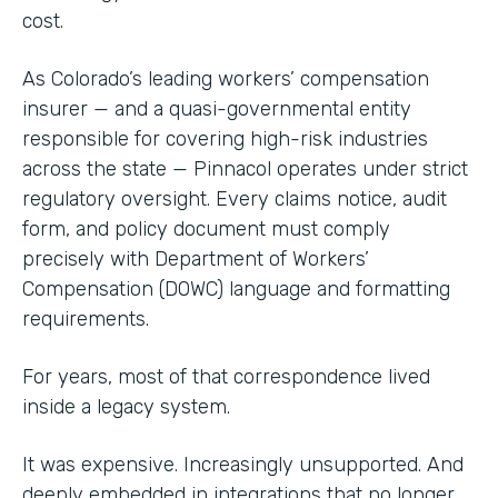
cost.
As Colorado’s leading workers’ compensation
insurer — and a quasi-governmental entity
responsible for covering high-risk industries
across the state — Pinnacol operates under strict
regulatory oversight. Every claims notice, audit
form, and policy document must comply
precisely with Department of Workers’
Compensation (DOWC) language and formatting
requirements.
For years, most of that correspondence lived
inside a legacy system.
It was expensive. Increasingly unsupported. And
deeply embedded in integrations that no longer