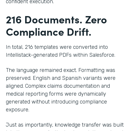
confident execution.
216 Documents. Zero
Compliance Drift.
In total, 216 templates were converted into
Intellistack-generated PDFs within Salesforce.
The language remained exact. Formatting was
preserved. English and Spanish variants were
aligned. Complex claims documentation and
medical reporting forms were dynamically
generated without introducing compliance
exposure.
Just as importantly, knowledge transfer was built